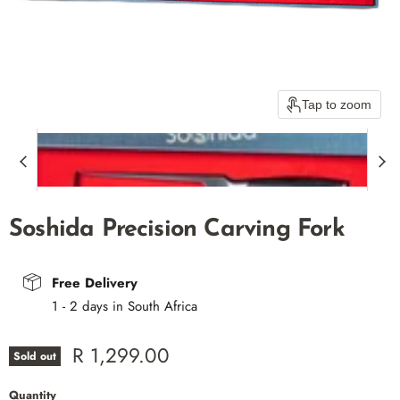
Tap to zoom
Soshida Precision Carving Fork
Free Delivery
1 - 2 days in South Africa
Current price
R 1,299.00
Sold out
Quantity