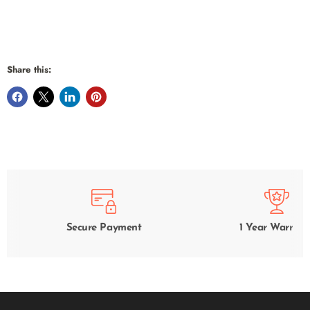
Share this:
Secure Payment
1 Year Warrant