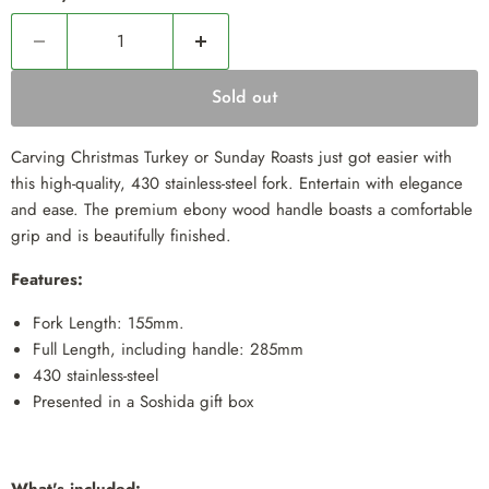
Sold out
Carving Christmas Turkey or Sunday Roasts just got easier with
this high-quality, 430 stainless-steel fork. Entertain with elegance
and ease. The premium ebony wood handle boasts a comfortable
grip and is beautifully finished.
Features:
Fork Length: 155mm.
Full Length, including handle: 285mm
430 stainless-steel
Presented in a Soshida gift box
What's included: