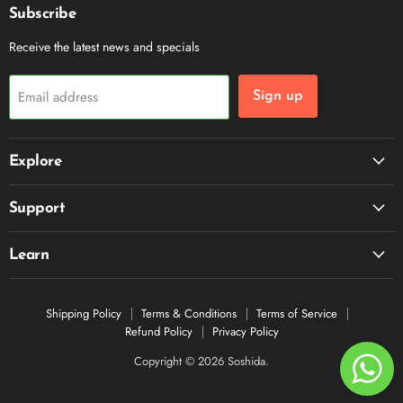
Subscribe
Receive the latest news and specials
Email address
Sign up
Explore
Support
Learn
Shipping Policy
Terms & Conditions
Terms of Service
Refund Policy
Privacy Policy
Copyright © 2026 Soshida.