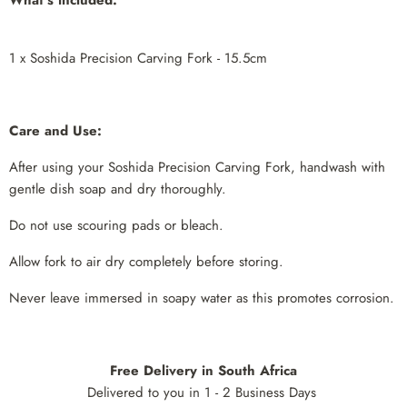
1 x Soshida Precision Carving Fork - 15.5cm
Care and Use:
After using your Soshida Precision Carving Fork, handwash with
gentle dish soap and dry thoroughly.
Do not use scouring pads or bleach.
Allow fork to air dry completely before storing.
Never leave immersed in soapy water as this promotes corrosion.
Free Delivery in South Africa
Delivered to you in 1 - 2 Business Days