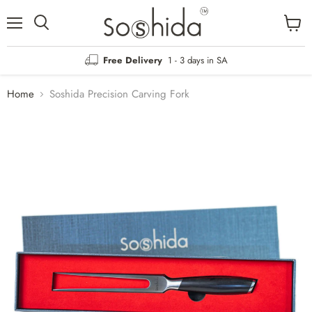
Menu
View
Search
cart
Free Delivery
1 - 3 days in SA
Home
Soshida Precision Carving Fork